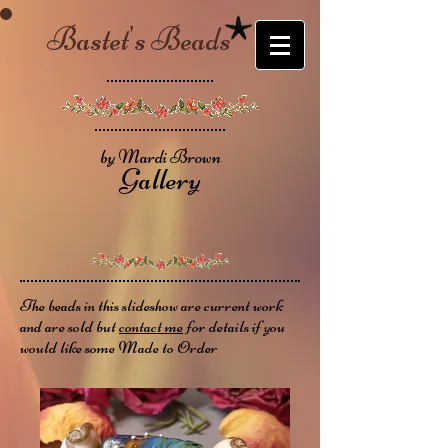
Bastet's Beads
by Mardi Brown
Gallery
The beads in this slideshow are current work
and are sold but
contact me
for details if you
would like some Made to Order