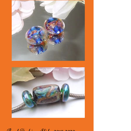
Bead Archives Slides
2010-2020