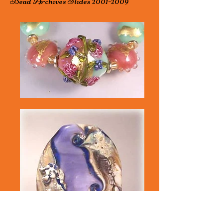
Bead Archives Slides
2001-2009