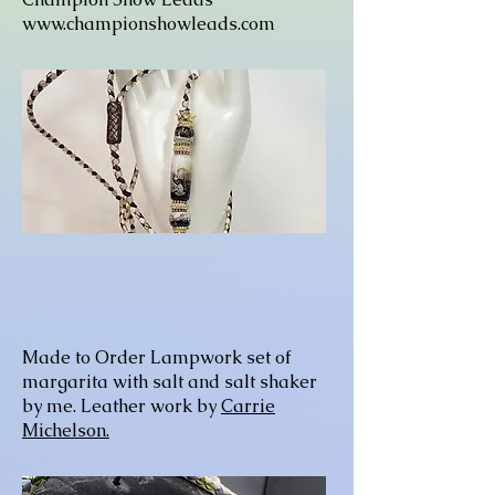
www.championshowleads.com
Made to Order Lampwork set of
margarita with salt and salt shaker
by me. Leather work by
Carrie
Michelson.