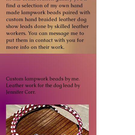
find a selection of my own hand
made lampwork beads paired with
custom hand braided leather dog
show leads done by skilled leather
workers. You can message me to
put them in contact with you for
more info on their work.
Custom lampwork beads by me.
Leather work for the dog lead by
Jennifer Corr.