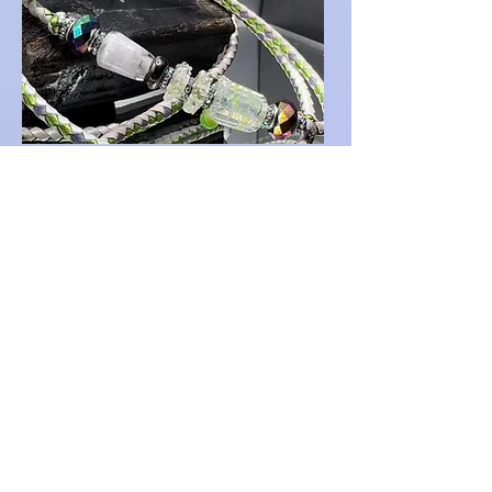
A very special request for sculpted
work is the base for this special lead
set. Custom sliced pickles and
matching show lead. Leather work
by Ringleader Roo.