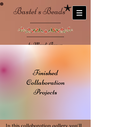
Bastet's Beads
by Mardi Brown
Finished
Collaboration
Projects
In this collaboration gallery you'll