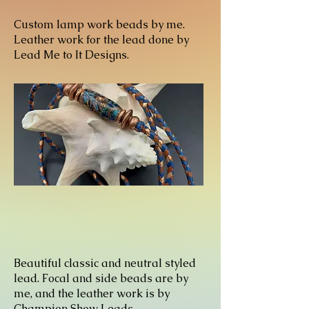
Custom lamp work beads by me.
Leather work for the lead done by
Lead Me to It Designs.
Beautiful classic and neutral styled
lead. Focal and side beads are by
me, and the leather work is by
Champion Show Leads