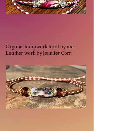
Organic lampwork focal by me.
Leather work by Jennifer Corr.